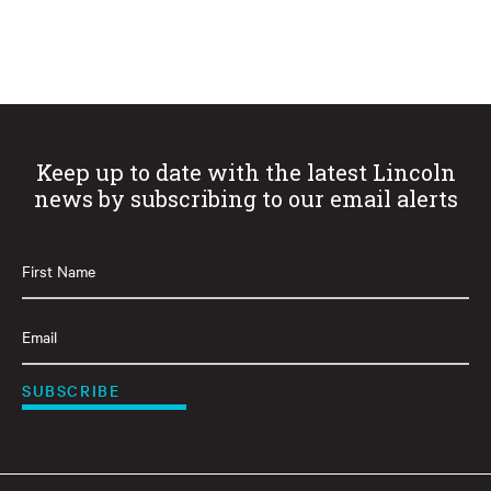
Keep up to date with the latest Lincoln
news by subscribing to our email alerts
First
Name
(Required)
Email
(Required)
SUBSCRIBE