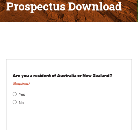
Prospectus Download
Are you a resident of Australia or New Zealand?
(Required)
Yes
No