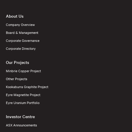
About Us
Company Overview
Board & Management
Corporate Governance
Corporate Directory
Our Projects
Minbrie Copper Project
Other Projects
Kookaburra Graphite Project
Eyre Magnetite Project
Eyre Uranium Portfolio
Investor Centre
ASX Announcements