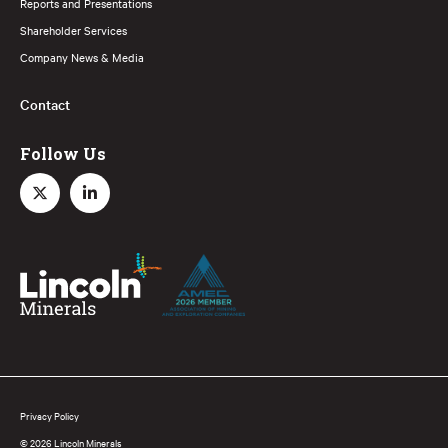
Reports and Presentations
Shareholder Services
Company News & Media
Contact
Follow Us
Privacy Policy
© 2026 Lincoln Minerals