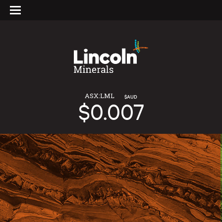
ASX:LML
$AUD
$0.007