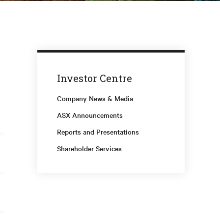
Investor Centre
Company News & Media
ASX Announcements
Reports and Presentations
Shareholder Services