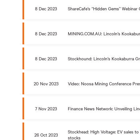
8 Dec 2023
ShareCafe’s “Hidden Gems” Webinar 
8 Dec 2023
MINING.COM.AU: Lincoln’s Kookaburr
8 Dec 2023
Stockhound: Lincoln’s Kookaburra Gr
20 Nov 2023
Video: Noosa Mining Conference Pre
7 Nov 2023
Finance News Network: Unveiling Linc
Stockhead: High Voltage: EV sales to 
26 Oct 2023
stocks