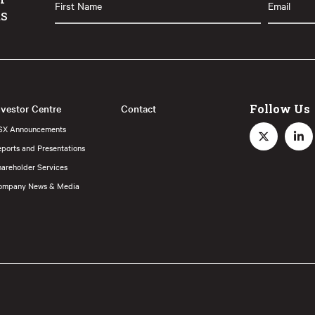
ts
Name
(Required)
nvestor Centre
Contact
Follow Us
SX Announcements
ports and Presentations
hareholder Services
ompany News & Media