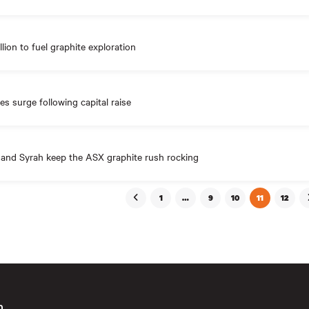
llion to fuel graphite exploration
es surge following capital raise
 and Syrah keep the ASX graphite rush rocking
1
…
9
10
11
12
n
First
Email
(Requ