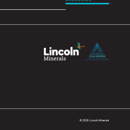
© 2026 Lincoln Minerals