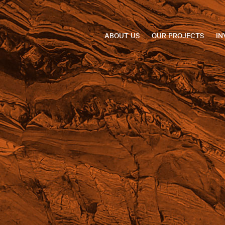
ABOUT US
OUR PROJECTS
IN