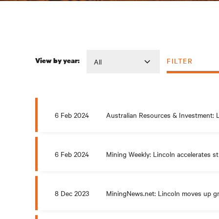
FILTER
View by year:
6 Feb 2024
Australian Resources & Investment: L
6 Feb 2024
Mining Weekly: Lincoln accelerates st
8 Dec 2023
MiningNews.net: Lincoln moves up gr