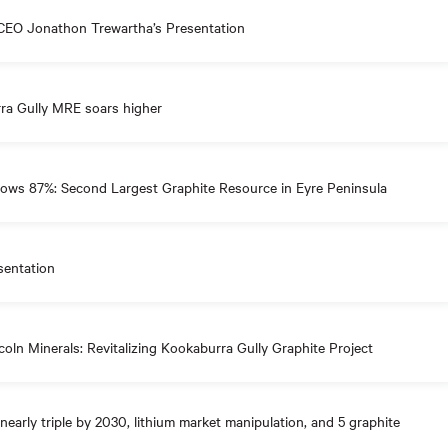
CEO Jonathon Trewartha’s Presentation
a Gully MRE soars higher
ows 87%: Second Largest Graphite Resource in Eyre Peninsula
sentation
oln Minerals: Revitalizing Kookaburra Gully Graphite Project
nearly triple by 2030, lithium market manipulation, and 5 graphite