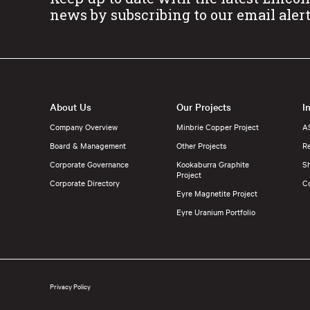
news by subscribing to our email aler
About Us
Our Projects
I
Company Overview
Minbrie Copper Project
A
Board & Management
Other Projects
Re
Corporate Governance
Kookaburra Graphite
S
Project
Corporate Directory
C
Eyre Magnetite Project
Eyre Uranium Portfolio
Privacy Policy