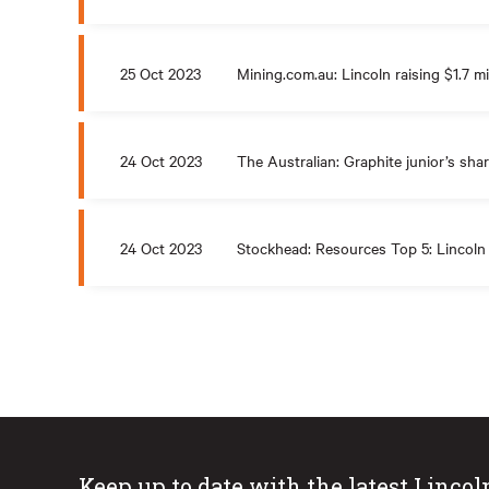
25 Oct 2023
Mining.com.au: Lincoln raising $1.7 mi
24 Oct 2023
The Australian: Graphite junior’s shar
24 Oct 2023
Stockhead: Resources Top 5: Lincoln
Keep up to date with the latest Lincol