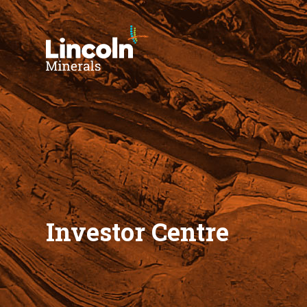
Investor Centre