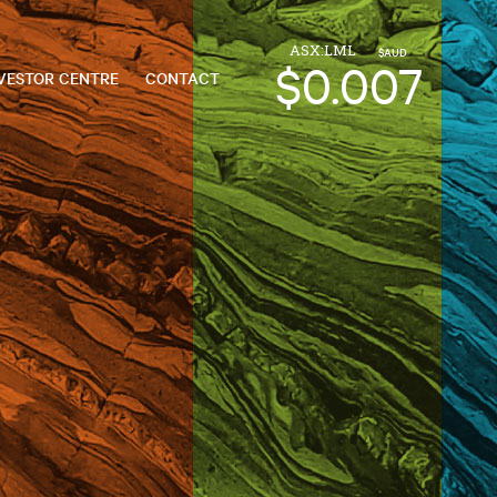
ASX:LML
$AUD
$0.007
VESTOR CENTRE
CONTACT