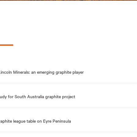
incoln Minerals: an emerging graphite player
udy for South Australia graphite project
aphite league table on Eyre Peninsula