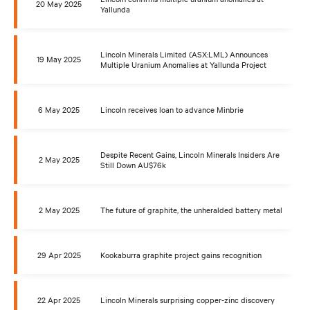
20 May 2025
Yallunda
Lincoln Minerals Limited (ASX:LML) Announces
19 May 2025
Multiple Uranium Anomalies at Yallunda Project
6 May 2025
Lincoln receives loan to advance Minbrie
Despite Recent Gains, Lincoln Minerals Insiders Are
2 May 2025
Still Down AU$76k
2 May 2025
The future of graphite, the unheralded battery metal
29 Apr 2025
Kookaburra graphite project gains recognition
22 Apr 2025
Lincoln Minerals surprising copper-zinc discovery