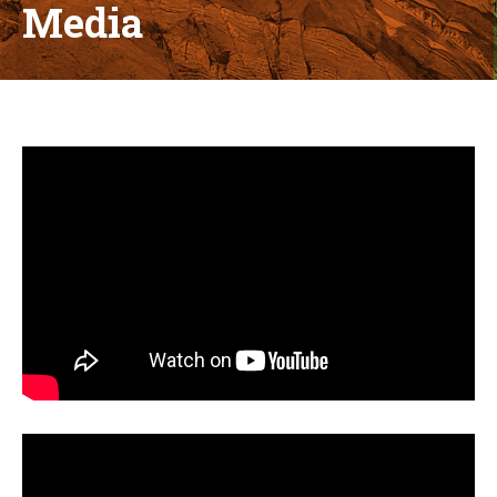
Media