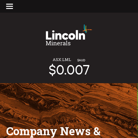
ASX:LML
$AUD
$0.007
Company News &