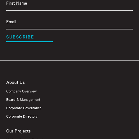
Name
(Required)
Email
(Required)
SUBSCRIBE
About Us
Company Overview
Board & Management
Corporate Governance
Corporate Directory
Our Projects