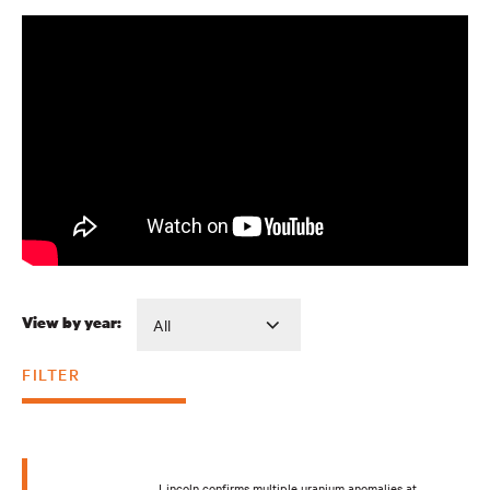
View by year:
FILTER
Lincoln confirms multiple uranium anomalies at