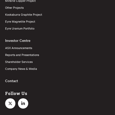
Minbrie Copper Project
Other Projects
Kookaburra Graphite Project
Eyre Magnetite Project
Eyre Uranium Portfolio
Investor Centre
ASX Announcements
Reports and Presentations
Shareholder Services
Company News & Media
Contact
Follow Us