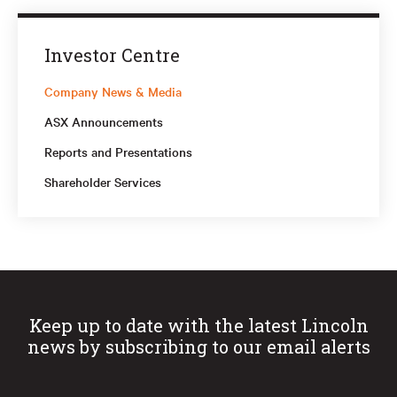
Investor Centre
Company News & Media
ASX Announcements
Reports and Presentations
Shareholder Services
Keep up to date with the latest Lincoln
news by subscribing to our email alerts
First