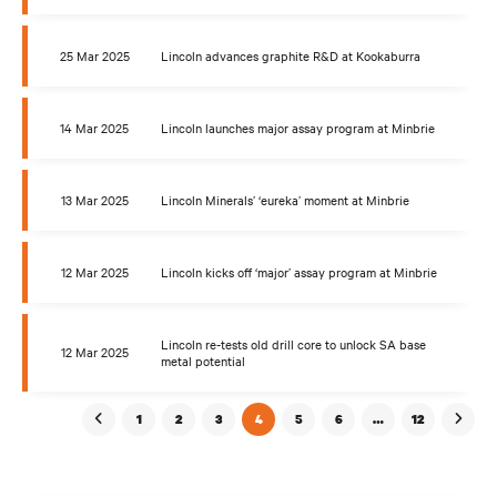
25 Mar 2025
Lincoln advances graphite R&D at Kookaburra
14 Mar 2025
Lincoln launches major assay program at Minbrie
13 Mar 2025
Lincoln Minerals’ ‘eureka’ moment at Minbrie
12 Mar 2025
Lincoln kicks off ‘major’ assay program at Minbrie
Lincoln re-tests old drill core to unlock SA base
12 Mar 2025
metal potential
1
2
3
4
5
6
…
12